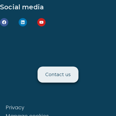
Social media
Contact us
Privacy
Manage cookies