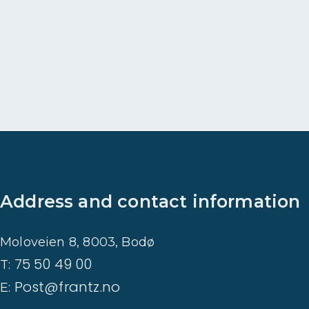
t
a
d
r
e
v
e
t
Address and contact information
Moloveien 8, 8003, Bodø
75 50 49 00
T:
Post@frantz.no
E: