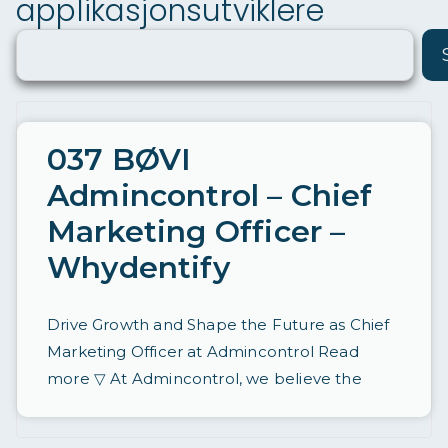
applikasjonsutviklere
ø
ri
n
g
a
037 BØVI
v
Admincontrol – Chief
st
Marketing Officer –
ill
Whydentify
in
g
Drive Growth and Shape the Future as Chief
e
Marketing Officer at Admincontrol Read
r
more ▽ At Admincontrol, we believe the
d
a