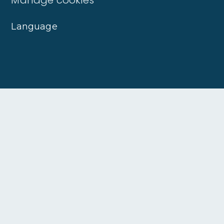
Language