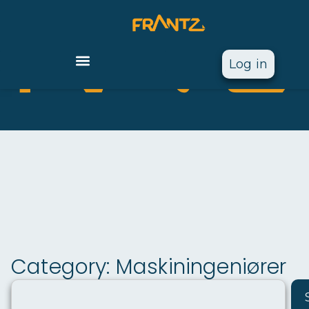
Log in
Vi
F
gj
ø
r
r
a
a
n
r
t
k
e
Category: Maskiningeniører
z
d
sf