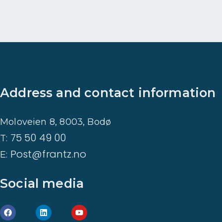
Address and contact information
Moloveien 8, 8003, Bodø
75 50 49 00
T:
Post@frantz.no
E:
Social media