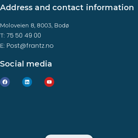
Address and contact information
Moloveien 8, 8003, Bodø
75 50 49 00
T:
Post@frantz.no
E:
Social media